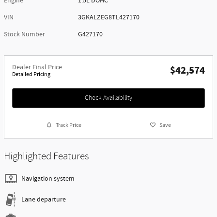
Engine
1.5L DOHC
VIN
3GKALZEG8TL427170
Stock Number
G427170
Dealer Final Price
$42,574
Detailed Pricing
Check Availability
Track Price
Save
Highlighted Features
Navigation system
Lane departure