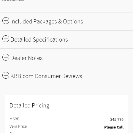
Included Packages & Options
Detailed Specifications
Dealer Notes
KBB.com Consumer Reviews
Detailed Pricing
MSRP
$45,779
Vera Price
Please Call