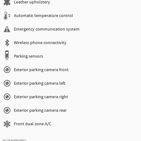
Leather upholstery
Automatic temperature control
Emergency communication system
Wireless phone connectivity
Parking sensors
Exterior parking camera front
Exterior parking camera left
Exterior parking camera right
Exterior parking camera rear
Front dual zone A/C
All 33 Highlights