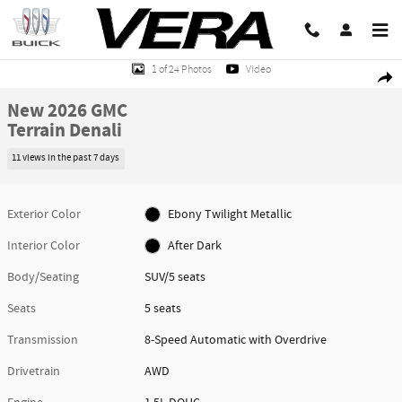
Skip to main content
New 2026 GMC Terrain Denali SUV Photo 1 of 24
1 of 24 Photos
Video
Share
New 2026 GMC
Terrain Denali
11 views in the past 7 days
Exterior Color
Ebony Twilight Metallic
Interior Color
After Dark
Body/Seating
SUV/5 seats
Seats
5 seats
Transmission
8-Speed Automatic with Overdrive
Drivetrain
AWD