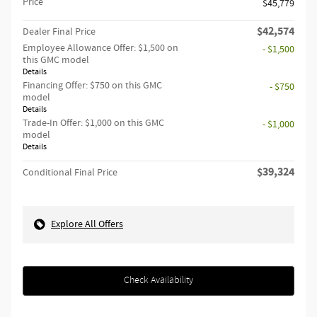
Price
$45,779
$42,574
Dealer Final Price
Employee Allowance Offer: $1,500 on
- $1,500
this GMC model
Details
Financing Offer: $750 on this GMC
- $750
model
Details
Trade-In Offer: $1,000 on this GMC
- $1,000
model
Details
$39,324
Conditional Final Price
Explore All Offers
Check Availability