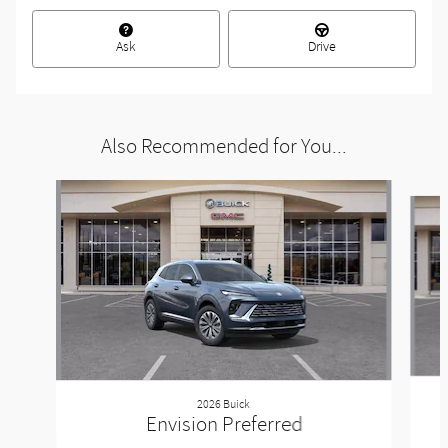
Ask
Drive
Also Recommended for You...
Slide 1 of 6
2026 Buick
Envision Preferred