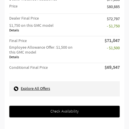
Price
$80,885
Dealer Final Price
$72,797
$1,750 on this GMC model
- $1,750
Details
$71,047
Final Price
Employee Allowance Offer: $1,500 on
- $1,500
this GMC model
Details
$69,547
Conditional Final Price
Explore All Offers
Check Availability