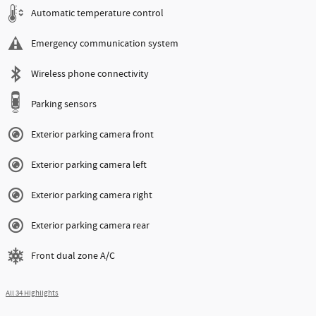
Automatic temperature control
Emergency communication system
Wireless phone connectivity
Parking sensors
Exterior parking camera front
Exterior parking camera left
Exterior parking camera right
Exterior parking camera rear
Front dual zone A/C
All 34 Highlights