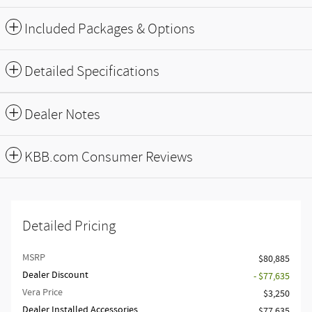
Included Packages & Options
Detailed Specifications
Dealer Notes
KBB.com Consumer Reviews
Detailed Pricing
MSRP
$80,885
Dealer Discount
- $77,635
Vera Price
$3,250
Dealer Installed Accessories
$77,635