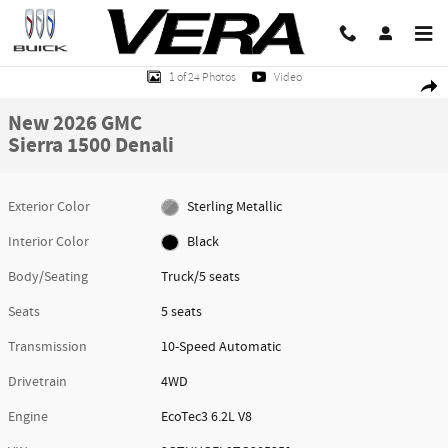
Skip to main content
New 2026 GMC Sierra 1500 Denali Truck Photo 1 of 24
1 of 24 Photos
Video
Share
New 2026 GMC
Sierra 1500 Denali
Exterior Color
Sterling Metallic
Interior Color
Black
Body/Seating
Truck/5 seats
Seats
5 seats
Transmission
10-Speed Automatic
Drivetrain
4WD
Engine
EcoTec3 6.2L V8