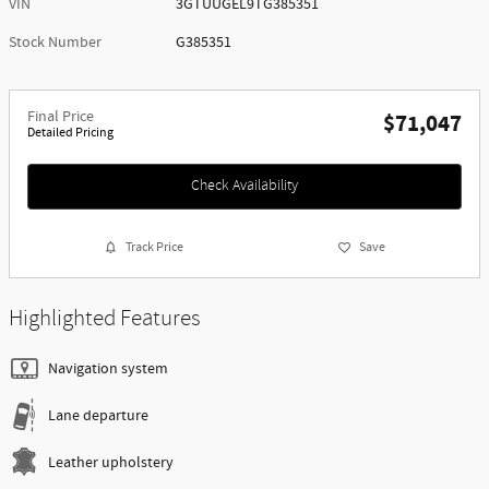
VIN
3GTUUGEL9TG385351
Stock Number
G385351
Final Price
$71,047
Detailed Pricing
Check Availability
Track Price
Save
Highlighted Features
Navigation system
Lane departure
Leather upholstery