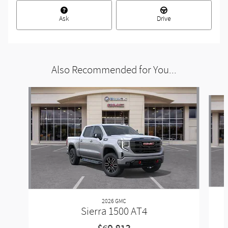
Ask
Drive
Also Recommended for You...
Slide 1 of 6
2026 GMC
Sierra 1500 AT4