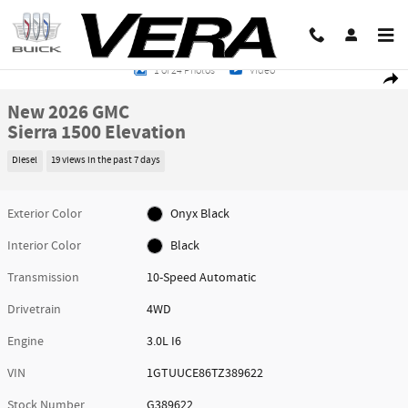
Skip to main content
New 2026 GMC Sierra 1500 Elevation Truck Photo 1 of 24
1 of 24 Photos
Video
Share
New 2026 GMC
Sierra 1500 Elevation
Diesel
19 views in the past 7 days
Exterior Color
Onyx Black
Interior Color
Black
Transmission
10-Speed Automatic
Drivetrain
4WD
Engine
3.0L I6
VIN
1GTUUCE86TZ389622
Stock Number
G389622