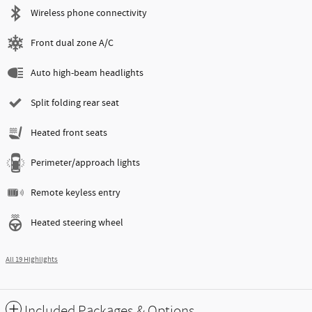
Wireless phone connectivity
Front dual zone A/C
Auto high-beam headlights
Split folding rear seat
Heated front seats
Perimeter/approach lights
Remote keyless entry
Heated steering wheel
All 19 Highlights
Included Packages & Options