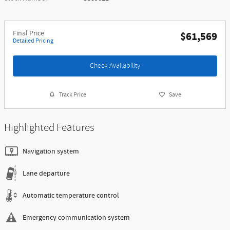
Final Price
$61,569
Detailed Pricing
Check Availability
Track Price
Save
Highlighted Features
Navigation system
Lane departure
Automatic temperature control
Emergency communication system