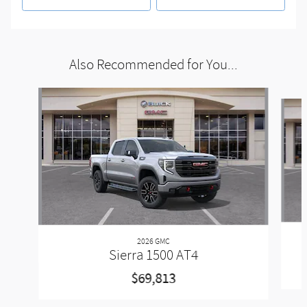
Also Recommended for You...
Slide 1 of 6
2026 GMC
Sierra 1500 AT4
$69,813