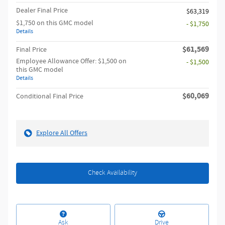
Dealer Final Price
$63,319
$1,750 on this GMC model
- $1,750
Details
$61,569
Final Price
Employee Allowance Offer: $1,500 on
- $1,500
this GMC model
Details
$60,069
Conditional Final Price
Explore All Offers
Check Availability
Ask
Drive