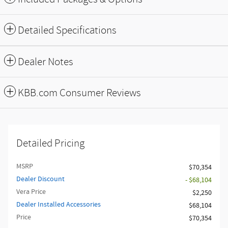
Detailed Specifications
Dealer Notes
KBB.com Consumer Reviews
Detailed Pricing
MSRP
$70,354
Dealer Discount
- $68,104
Vera Price
$2,250
Dealer Installed Accessories
$68,104
Price
$70,354