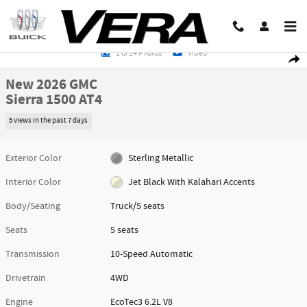
Skip to main content
New 2026 GMC Sierra 1500 AT4 Truck Photo 1 of 24
1 of 24 Photos
Video
Share
New 2026 GMC
Sierra 1500 AT4
5 views in the past 7 days
Exterior Color
Sterling Metallic
Interior Color
Jet Black With Kalahari Accents
Body/Seating
Truck/5 seats
Seats
5 seats
Transmission
10-Speed Automatic
Drivetrain
4WD
Engine
EcoTec3 6.2L V8