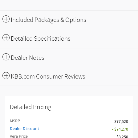
Included Packages & Options
Detailed Specifications
Dealer Notes
KBB.com Consumer Reviews
Detailed Pricing
MSRP
$77,520
Dealer Discount
- $74,270
Vera Price
$3,250