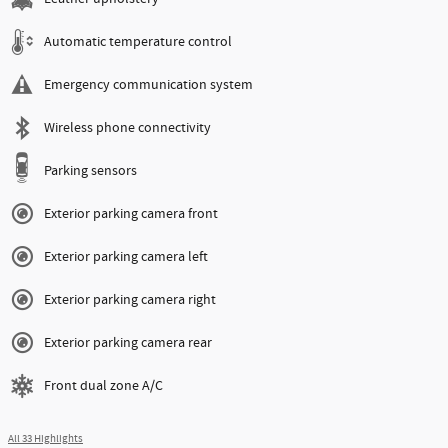
Automatic temperature control
Emergency communication system
Wireless phone connectivity
Parking sensors
Exterior parking camera front
Exterior parking camera left
Exterior parking camera right
Exterior parking camera rear
Front dual zone A/C
All 33 Highlights