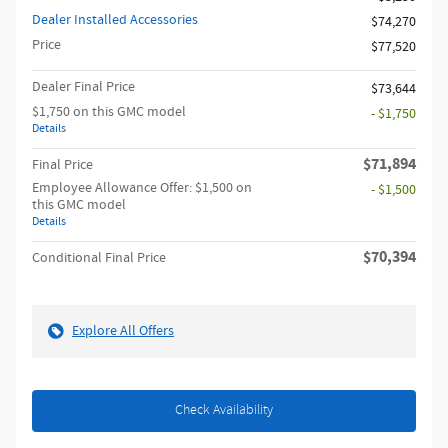
Dealer Installed Accessories
$74,270
Price
$77,520
Dealer Final Price
$73,644
$1,750 on this GMC model
- $1,750
Details
$71,894
Final Price
Employee Allowance Offer: $1,500 on
- $1,500
this GMC model
Details
$70,394
Conditional Final Price
Explore All Offers
Check Availability