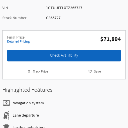
VIN
1GTUUEELXTZ365727
Stock Number
G365727
Final Price
$71,894
Detailed Pricing
Check Availability
Track Price
Save
Highlighted Features
Navigation system
Lane departure
Leather upholstery