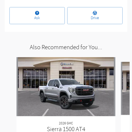
Ask
Drive
Also Recommended for You...
Slide 1 of 6
2026 GMC
Sierra 1500 AT4