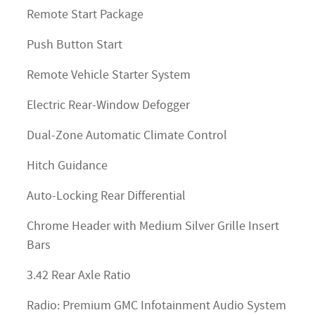
Remote Start Package
Push Button Start
Remote Vehicle Starter System
Electric Rear-Window Defogger
Dual-Zone Automatic Climate Control
Hitch Guidance
Auto-Locking Rear Differential
Chrome Header with Medium Silver Grille Insert
Bars
3.42 Rear Axle Ratio
Radio: Premium GMC Infotainment Audio System