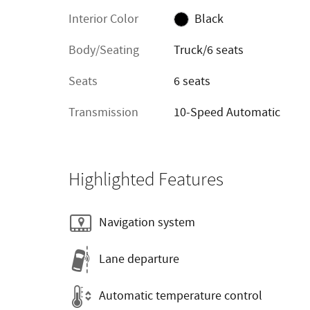
Interior Color
Black
Body/Seating
Truck/6 seats
Seats
6 seats
Transmission
10-Speed Automatic
Highlighted Features
Navigation system
Lane departure
Automatic temperature control