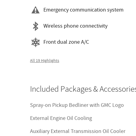
Emergency communication system
Wireless phone connectivity
Front dual zone A/C
All 19 Highlights
Included Packages & Accessorie
Spray-on Pickup Bedliner with GMC Logo
External Engine Oil Cooling
Auxiliary External Transmission Oil Cooler