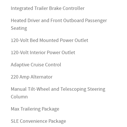
Integrated Trailer Brake Controller
Heated Driver and Front Outboard Passenger
Seating
120-Volt Bed Mounted Power Outlet
120-Volt Interior Power Outlet
Adaptive Cruise Control
220 Amp Alternator
Manual Tilt-Wheel and Telescoping Steering
Column
Max Trailering Package
SLE Convenience Package