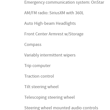
Emergency communication system: OnStar
AM/FM radio: SiriusXM with 360L
Auto High-beam Headlights
Front Center Armrest w/Storage
Compass
Variably intermittent wipers
Trip computer
Traction control
Tilt steering wheel
Telescoping steering wheel
Steering wheel mounted audio controls