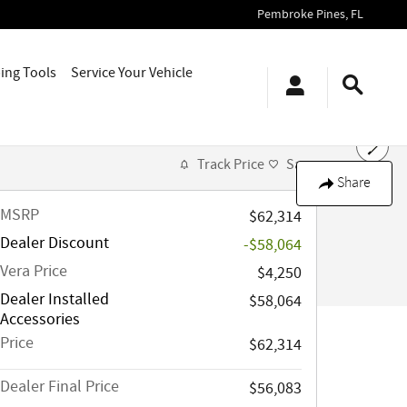
Pembroke Pines
,
FL
ing Tools
Service Your Vehicle
Track Price
Save
Share
MSRP
$62,314
Dealer Discount
-$58,064
Vera Price
$4,250
Dealer Installed
$58,064
Accessories
Price
$62,314
Dealer Final Price
$56,083