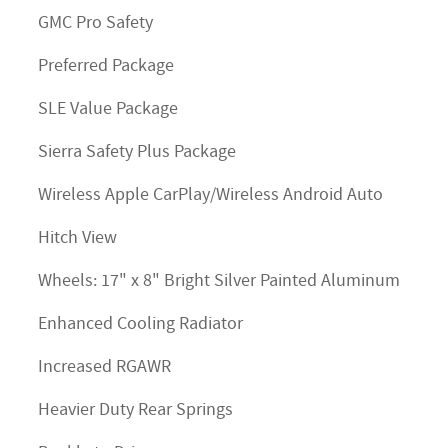
GMC Pro Safety
Preferred Package
SLE Value Package
Sierra Safety Plus Package
Wireless Apple CarPlay/Wireless Android Auto
Hitch View
Wheels: 17" x 8" Bright Silver Painted Aluminum
Enhanced Cooling Radiator
Increased RGAWR
Heavier Duty Rear Springs