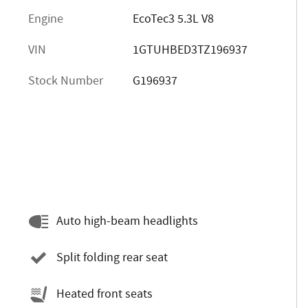
Engine
EcoTec3 5.3L V8
VIN
1GTUHBED3TZ196937
Stock Number
G196937
Auto high-beam headlights
Split folding rear seat
Heated front seats