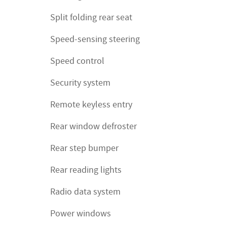
Split folding rear seat
Speed-sensing steering
Speed control
Security system
Remote keyless entry
Rear window defroster
Rear step bumper
Rear reading lights
Radio data system
Power windows