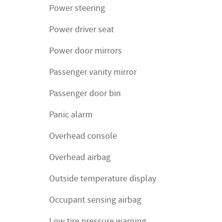
Power steering
Power driver seat
Power door mirrors
Passenger vanity mirror
Passenger door bin
Panic alarm
Overhead console
Overhead airbag
Outside temperature display
Occupant sensing airbag
Low tire pressure warning