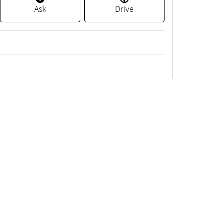
Ask
Drive