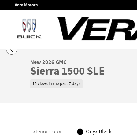
Skip to main content
Vera Motors
1 of 24 Photos
Video
New 2026 GMC Sierra 1500 SLE Truck Photo 1 of 24
New 2026 GMC
Sierra 1500 SLE
15 views in the past 7 days
Exterior Color
Onyx Black