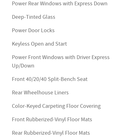
Power Rear Windows with Express Down
Deep-Tinted Glass
Power Door Locks
Keyless Open and Start
Power Front Windows with Driver Express
Up/Down
Front 40/20/40 Split-Bench Seat
Rear Wheelhouse Liners
Color-Keyed Carpeting Floor Covering
Front Rubberized-Vinyl Floor Mats
Rear Rubberized-Vinyl Floor Mats