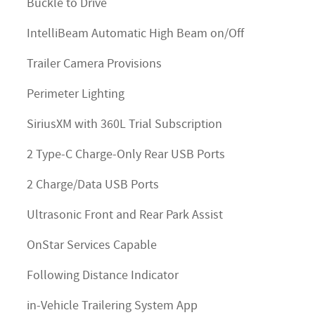
Buckle to Drive
IntelliBeam Automatic High Beam on/Off
Trailer Camera Provisions
Perimeter Lighting
SiriusXM with 360L Trial Subscription
2 Type-C Charge-Only Rear USB Ports
2 Charge/Data USB Ports
Ultrasonic Front and Rear Park Assist
OnStar Services Capable
Following Distance Indicator
in-Vehicle Trailering System App