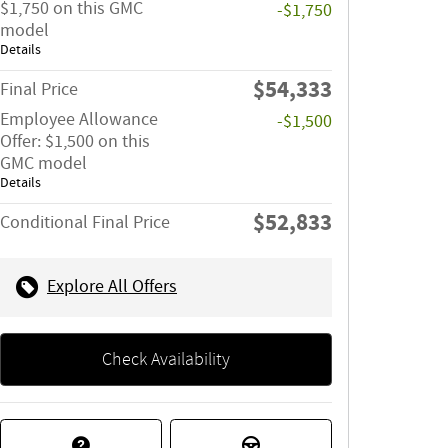
$1,750 on this GMC
-$1,750
model
Details
$54,333
Final Price
Employee Allowance
-$1,500
Offer: $1,500 on this
GMC model
Details
$52,833
Conditional Final Price
Explore All Offers
Check Availability