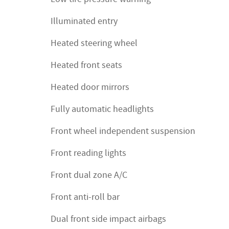
Illuminated entry
Heated steering wheel
Heated front seats
Heated door mirrors
Fully automatic headlights
Front wheel independent suspension
Front reading lights
Front dual zone A/C
Front anti-roll bar
Dual front side impact airbags