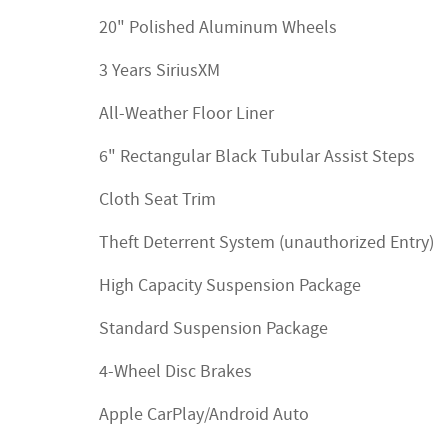
20" Polished Aluminum Wheels
3 Years SiriusXM
All-Weather Floor Liner
6" Rectangular Black Tubular Assist Steps
Cloth Seat Trim
Theft Deterrent System (unauthorized Entry)
High Capacity Suspension Package
Standard Suspension Package
4-Wheel Disc Brakes
Apple CarPlay/Android Auto