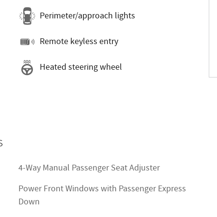
Perimeter/approach lights
Remote keyless entry
Heated steering wheel
s
4-Way Manual Passenger Seat Adjuster
Power Front Windows with Passenger Express
Down