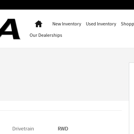
Home
New Inventory
Used Inventory
Shopp
Our Dealerships
Drivetrain
RWD