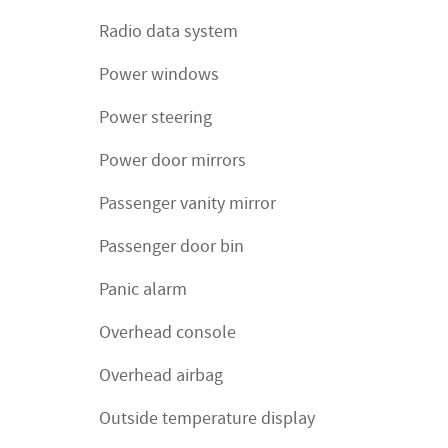
Radio data system
Power windows
Power steering
Power door mirrors
Passenger vanity mirror
Passenger door bin
Panic alarm
Overhead console
Overhead airbag
Outside temperature display