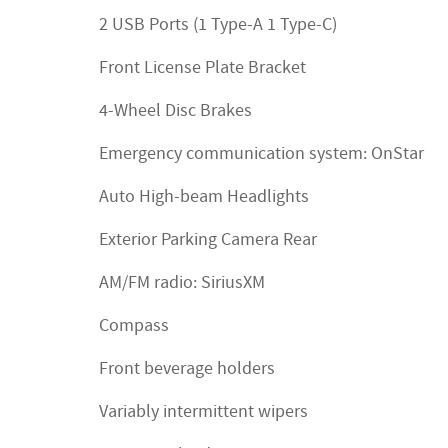
2 USB Ports (1 Type-A 1 Type-C)
Front License Plate Bracket
4-Wheel Disc Brakes
Emergency communication system: OnStar
Auto High-beam Headlights
Exterior Parking Camera Rear
AM/FM radio: SiriusXM
Compass
Front beverage holders
Variably intermittent wipers