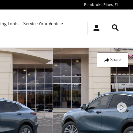
Pembroke Pines
,
FL
ing Tools
Service Your Vehicle
Share