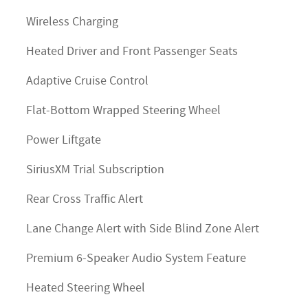
Wireless Charging
Heated Driver and Front Passenger Seats
Adaptive Cruise Control
Flat-Bottom Wrapped Steering Wheel
Power Liftgate
SiriusXM Trial Subscription
Rear Cross Traffic Alert
Lane Change Alert with Side Blind Zone Alert
Premium 6-Speaker Audio System Feature
Heated Steering Wheel