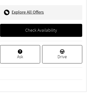
Explore All Offers
Check Availability
Ask
Drive