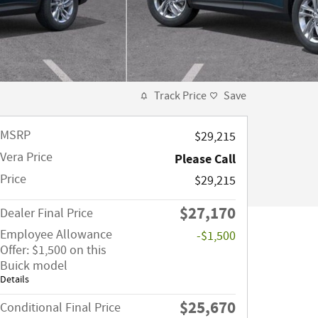
Track Price
Save
MSRP
$29,215
Vera Price
Please Call
Price
$29,215
$27,170
Dealer Final Price
Employee Allowance
-$1,500
Offer: $1,500 on this
Buick model
Details
$25,670
Conditional Final Price