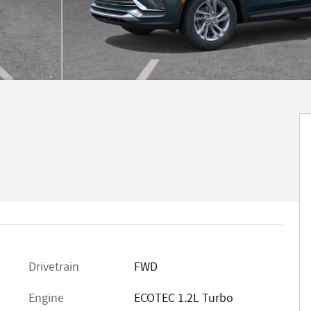
Drivetrain
FWD
Engine
ECOTEC 1.2L Turbo