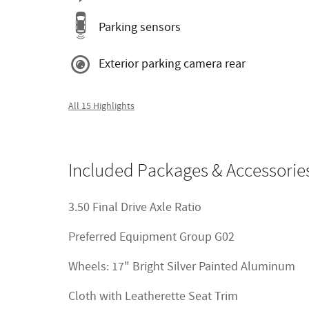
Parking sensors
Exterior parking camera rear
All 15 Highlights
Included Packages & Accessorie
3.50 Final Drive Axle Ratio
Preferred Equipment Group G02
Wheels: 17" Bright Silver Painted Aluminum
Cloth with Leatherette Seat Trim