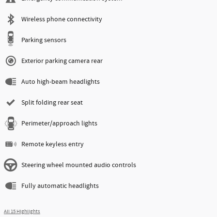
Wireless phone connectivity
Parking sensors
Exterior parking camera rear
Auto high-beam headlights
Split folding rear seat
Perimeter/approach lights
Remote keyless entry
Steering wheel mounted audio controls
Fully automatic headlights
All 15 Highlights