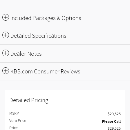
Included Packages & Options
Detailed Specifications
Dealer Notes
KBB.com Consumer Reviews
Detailed Pricing
MSRP
$29,525
Vera Price
Please Call
Price
$29,525