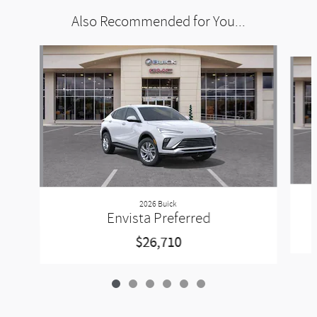
Also Recommended for You...
Slide 1 of 6
2026 Buick
Envista Preferred
$26,710