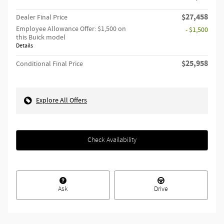
$27,458
Dealer Final Price
Employee Allowance Offer: $1,500 on
- $1,500
this Buick model
Details
$25,958
Conditional Final Price
Explore All Offers
Check Availability
Ask
Drive