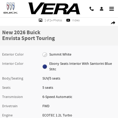
Skip to main content
New 2026 Buick Envista Sport Touring SUV Photo 1 of 24
1 of 24 Photos
Video
Share
New 2026 Buick
Envista Sport Touring
Exterior Color
Summit White
Interior Color
Ebony Seats Interior With Santorini Blue
Stitc
Body/Seating
SUV/5 seats
Seats
5 seats
Transmission
6-Speed Automatic
Drivetrain
FWD
Engine
ECOTEC 1.2L Turbo