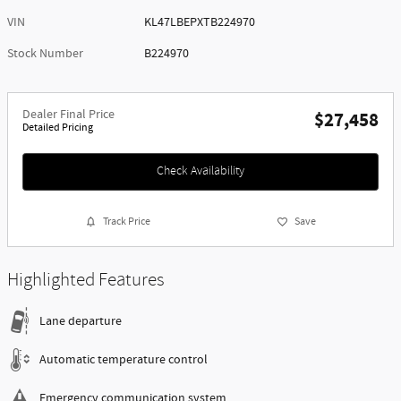
VIN
KL47LBEPXTB224970
Stock Number
B224970
Dealer Final Price
$27,458
Detailed Pricing
Check Availability
Track Price
Save
Highlighted Features
Lane departure
Automatic temperature control
Emergency communication system