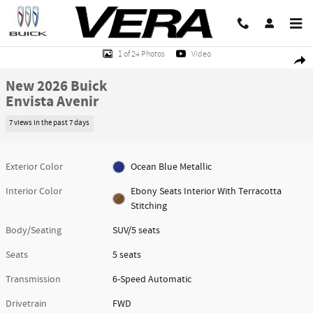
Skip to main content
New 2026 Buick Envista Avenir SUV Photo 1 of 24
1 of 24 Photos
Video
Share
New 2026 Buick
Envista Avenir
7 views in the past 7 days
Exterior Color
Ocean Blue Metallic
Interior Color
Ebony Seats Interior With Terracotta
Stitching
Body/Seating
SUV/5 seats
Seats
5 seats
Transmission
6-Speed Automatic
Drivetrain
FWD