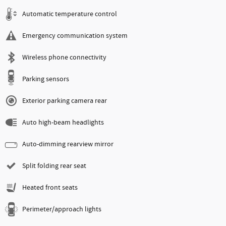
Automatic temperature control
Emergency communication system
Wireless phone connectivity
Parking sensors
Exterior parking camera rear
Auto high-beam headlights
Auto-dimming rearview mirror
Split folding rear seat
Heated front seats
Perimeter/approach lights