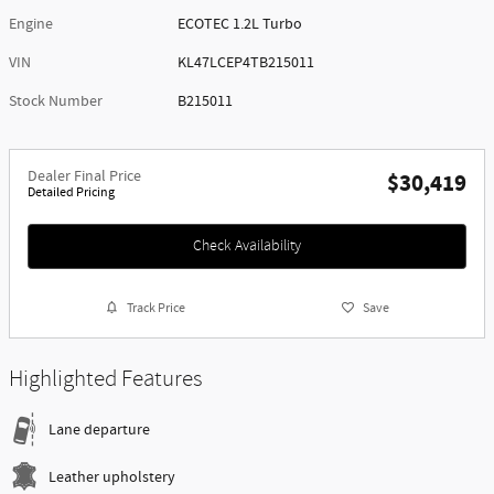
Engine
ECOTEC 1.2L Turbo
VIN
KL47LCEP4TB215011
Stock Number
B215011
Dealer Final Price
$30,419
Detailed Pricing
Check Availability
Track Price
Save
Highlighted Features
Lane departure
Leather upholstery