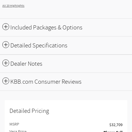
All 20 Highlights
Included Packages & Options
Detailed Specifications
Dealer Notes
KBB.com Consumer Reviews
Detailed Pricing
MSRP
$32,709
Vera Price