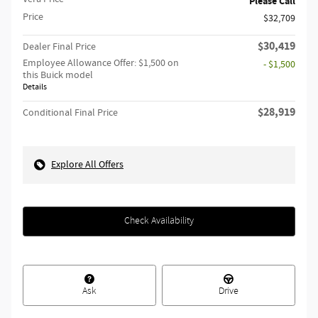
Please Call
Price
$32,709
$30,419
Dealer Final Price
Employee Allowance Offer: $1,500 on
- $1,500
this Buick model
Details
$28,919
Conditional Final Price
Explore All Offers
Check Availability
Ask
Drive