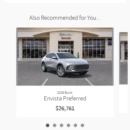
Also Recommended for You...
Slide 1 of 6
2026 Buick
Envista Preferred
$26,761